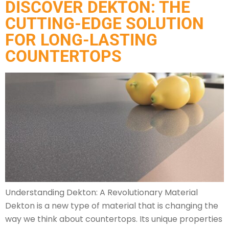
DISCOVER DEKTON: THE
CUTTING-EDGE SOLUTION
FOR LONG-LASTING
COUNTERTOPS
Understanding Dekton: A Revolutionary Material
Dekton is a new type of material that is changing the
way we think about countertops. Its unique properties