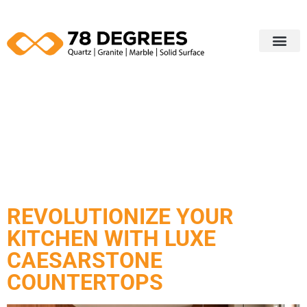
Our Portfol
Edging Profiles
Contact Us
CATEGORY:
COUNTERTOP
REVOLUTIONIZE YOUR
KITCHEN WITH LUXE
CAESARSTONE
COUNTERTOPS