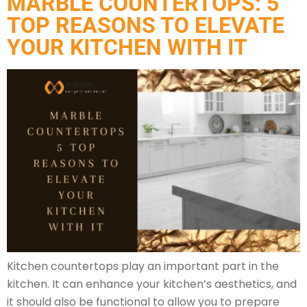
MARBLE COUNTERTOPS: 5
TOP REASONS TO ELEVATE
YOUR KITCHEN WITH IT
Kitchen countertops play an important part in the
kitchen. It can enhance your kitchen’s aesthetics, and
it should also be functional to allow you to prepare