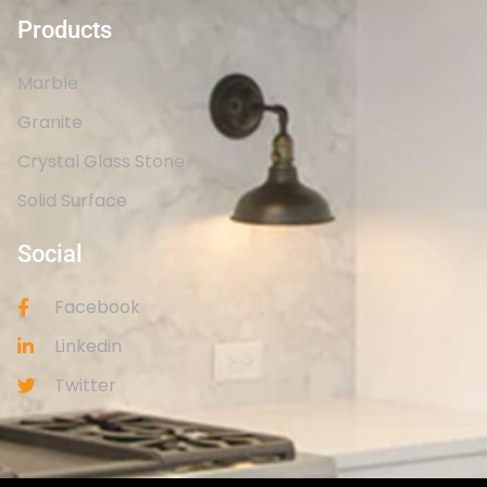
Products
Marble
Granite
Crystal Glass Stone
Solid Surface
Social
Facebook
Linkedin
Twitter