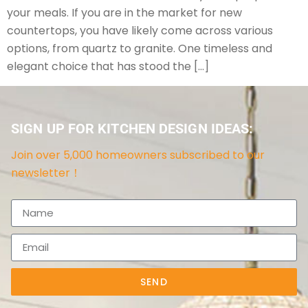
your meals. If you are in the market for new
countertops, you have likely come across various
options, from quartz to granite. One timeless and
elegant choice that has stood the […]
SIGN UP FOR KITCHEN DESIGN IDEAS:
Join over 5,000 homeowners subscribed to our
newsletter！
SEND