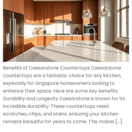
Benefits of Caesarstone Countertops Caesarstone
countertops are a fantastic choice for any kitchen,
especially for Singapore homeowners looking to
enhance their space. Here are some key benefits:
Durability and Longevity Caesarstone is known for its
incredible durability. These countertops resist
scratches, chips, and stains, ensuring your kitchen
remains beautiful for years to come. This makes […]