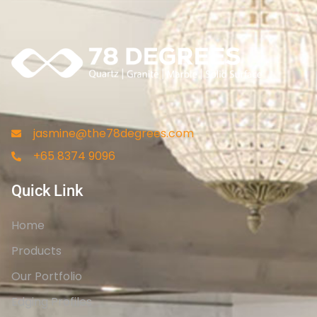
jasmine@the78degrees.com
+65 8374 9096
Quick Link
Home
Products
Our Portfolio
Edging Profiles