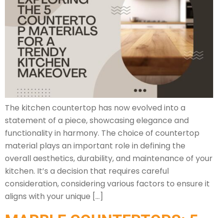
The kitchen countertop has now evolved into a
statement of a piece, showcasing elegance and
functionality in harmony. The choice of countertop
material plays an important role in defining the
overall aesthetics, durability, and maintenance of your
kitchen. It’s a decision that requires careful
consideration, considering various factors to ensure it
aligns with your unique […]