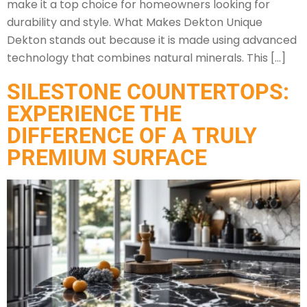
make it a top choice for homeowners looking for
durability and style. What Makes Dekton Unique
Dekton stands out because it is made using advanced
technology that combines natural minerals. This […]
SILESTONE COUNTERTOPS:
EXPERIENCE THE
DIFFERENCE OF A TRULY
PREMIUM SURFACE