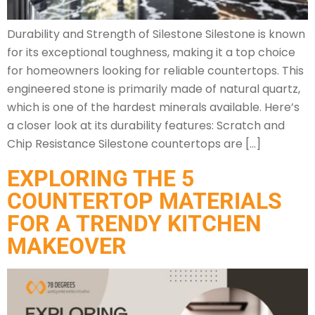
Durability and Strength of Silestone Silestone is known
for its exceptional toughness, making it a top choice
for homeowners looking for reliable countertops. This
engineered stone is primarily made of natural quartz,
which is one of the hardest minerals available. Here’s
a closer look at its durability features: Scratch and
Chip Resistance Silestone countertops are […]
EXPLORING THE 5
COUNTERTOP MATERIALS
FOR A TRENDY KITCHEN
MAKEOVER