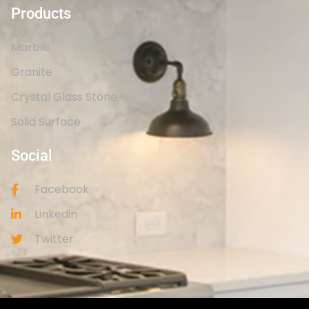
Products
Marble
Granite
Crystal Glass Stone
Solid Surface
Social
Facebook
Linkedin
Twitter