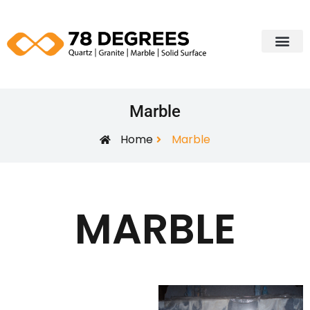
Our Portfol
Edging Profiles
Contact Us
Marble
Home
Marble
MARBLE