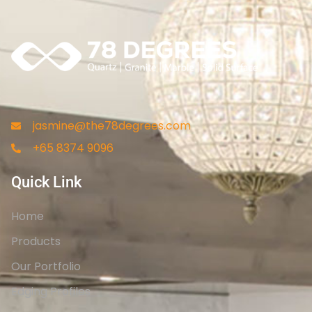
jasmine@the78degrees.com
+65 8374 9096
Quick Link
Home
Products
Our Portfolio
Edging Profiles