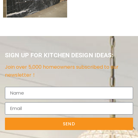
SIGN UP FOR KITCHEN DESIGN IDEAS:
Join over 5,000 homeowners subscribed to our
newsletter！
SEND